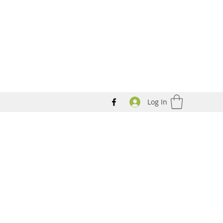
Log In