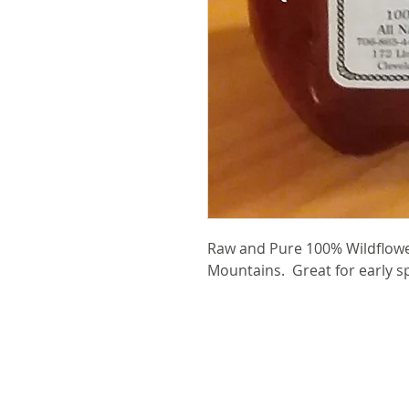
Raw and Pure 100% Wildflow
Mountains. Great for early sp