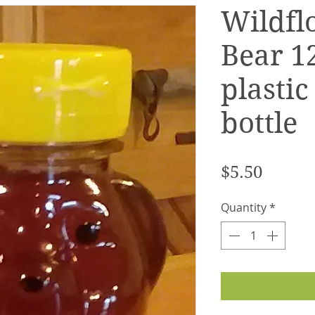
Wildfl
Bear 12
plastic
bottle
Price
$5.50
Quantity
*