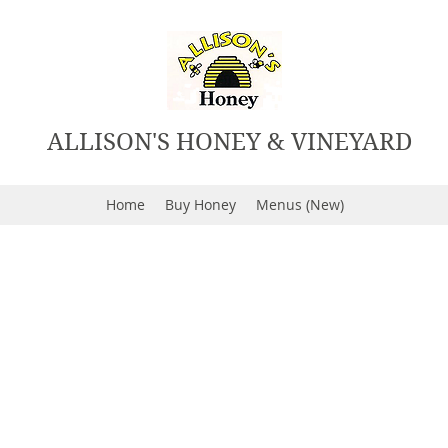
ALLISON'S HONEY & VINEYARD
Home
Buy Honey
Menus (New)