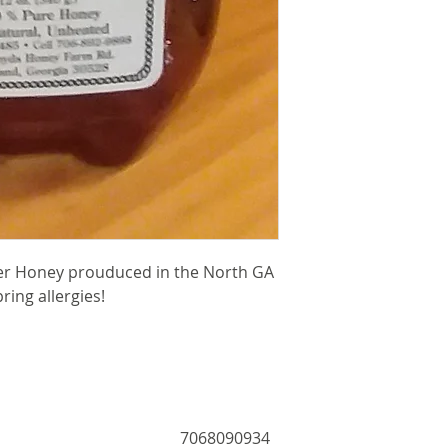
er Honey prouduced in the North GA
ring allergies!
7068090934