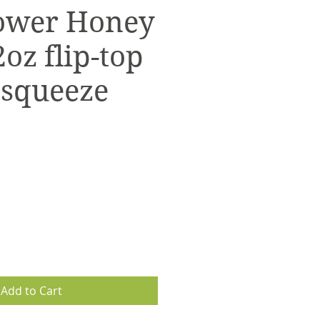
ower Honey
oz flip-top
 squeeze
Add to Cart