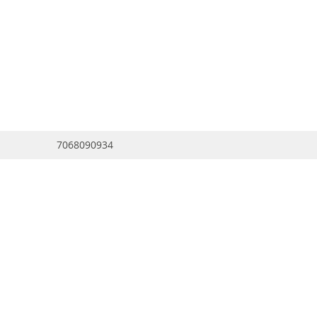
7068090934